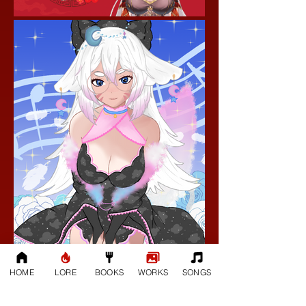
HOME
LORE
BOOKS
WORKS
SONGS