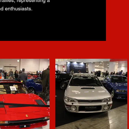
 rallies, representing a
nd enthusiasts.