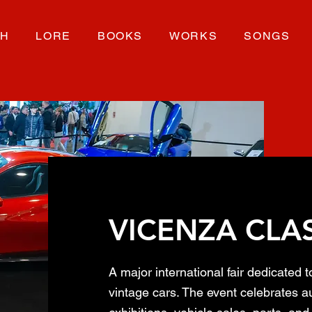
CH
LORE
BOOKS
WORKS
SONGS
VICENZA CLA
A major international fair dedicated t
vintage cars. The event celebrates au