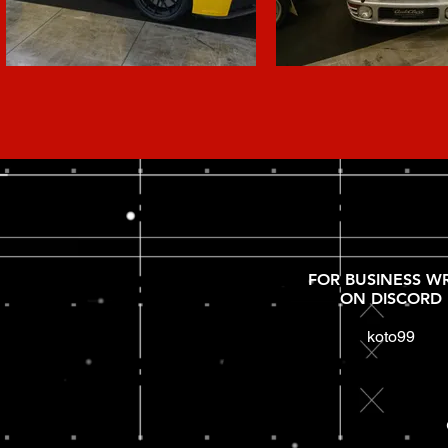
FOR BUSINESS WR
ON DISCORD
koto99