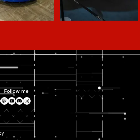
Follow me
cy