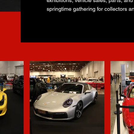
exhibitions, vehicle sales, parts, and
springtime gathering for collectors a