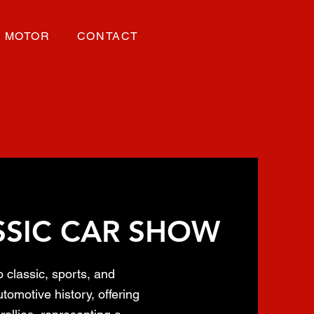
MOTOR
CONTACT
SSIC CAR SHOW
o classic, sports, and
tomotive history, offering