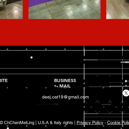
ITE
BUSINESS
MAIL
deej.cat19@gmail.com
© ChChenMeiLing | U.S.A & Italy rights |
Privacy Policy
-
Cookie Poli