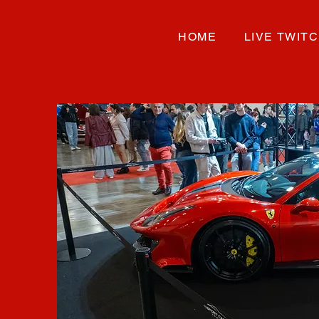
HOME
LIVE TWIT